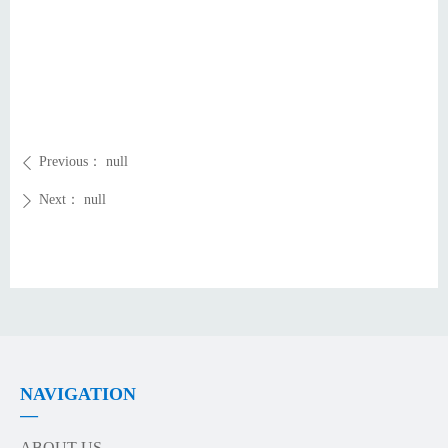
Previous：
null
ꄴ
Next：
null
ꄲ
NAVIGATION
—
ABOUT US