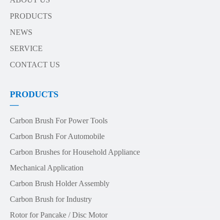
PRODUCTS
NEWS
SERVICE
CONTACT US
PRODUCTS
—
Carbon Brush For Power Tools
Carbon Brush For Automobile
Carbon Brushes for Household Appliance
Mechanical Application
Carbon Brush Holder Assembly
Carbon Brush for Industry
Rotor for Pancake / Disc Motor