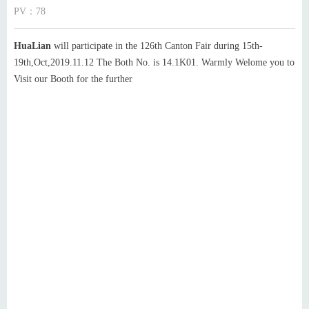
PV：
78
HuaLian
will participate in the 126th Canton Fair during 15th-
19th,Oct,2019.11.12 The Both No. is 14.1K01. Warmly Welome you to
Visit our Booth for the further