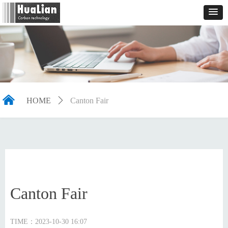
낀
HOME
ꄲ
Canton Fair
Canton Fair
TIME：
2023-10-30
16:07