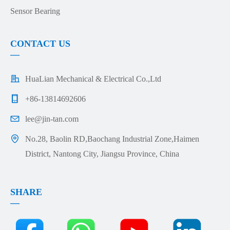
Sensor Bearing
CONTACT US
—
HuaLian Mechanical & Electrical Co.,Ltd
+86-13814692606
lee@jin-tan.com
No.28, Baolin RD,Baochang Industrial Zone,Haimen
District, Nantong City, Jiangsu Province, China
SHARE
—